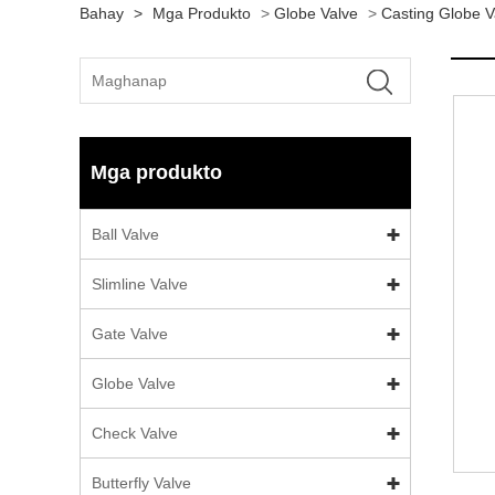
Bahay
>
Mga Produkto
>
Globe Valve
>
Casting Globe V
Mga produkto
Ball Valve
Slimline Valve
Gate Valve
Globe Valve
Check Valve
Butterfly Valve