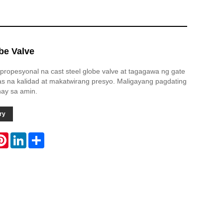
be Valve
propesyonal na cast steel globe valve at tagagawa ng gate
s na kalidad at makatwirang presyo. Maligayang pagdating
ay sa amin.
ry
atsApp
Pinterest
LinkedIn
Share