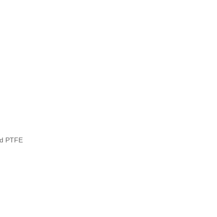
ed PTFE