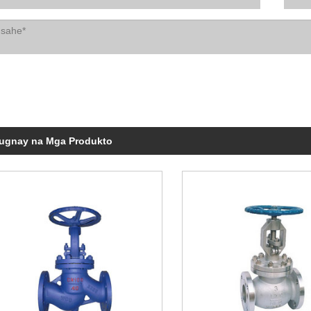
ugnay na Mga Produkto