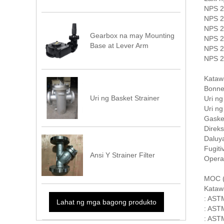
NPS 2
NPS 2
NPS 2
Gearbox na may Mounting
NPS 2
Base at Lever Arm
NPS 2
NPS 2
Kataw
Bonnet
Uri ng Basket Strainer
Uri n
Uri n
Gaske
Direks
Daluya
Fugit
Ansi Y Strainer Filter
Opera
MOC (B
Kataw
: AST
Lahat ng mga bagong produkto
: AST
: ASTM