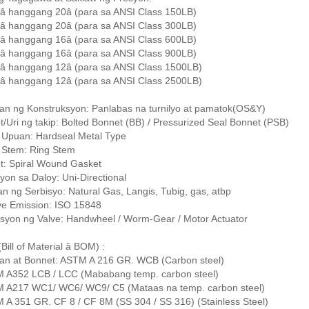
â hanggang 20â (para sa ANSI Class 150LB)
â hanggang 20â (para sa ANSI Class 300LB)
â hanggang 16â (para sa ANSI Class 600LB)
â hanggang 16â (para sa ANSI Class 900LB)
â hanggang 12â (para sa ANSI Class 1500LB)
â hanggang 12â (para sa ANSI Class 2500LB)
an ng Konstruksyon: Panlabas na turnilyo at pamatok(OS&Y)
/Uri ng takip: Bolted Bonnet (BB) / Pressurized Seal Bonnet (PSB)
g Upuan: Hardseal Metal Type
g Stem: Ring Stem
t: Spiral Wound Gasket
yon sa Daloy: Uni-Directional
n ng Serbisyo: Natural Gas, Langis, Tubig, gas, atbp
ive Emission: ISO 15848
syon ng Valve: Handwheel / Worm-Gear / Motor Actuator
ill of Material â BOM) :
an at Bonnet: ASTM A 216 GR. WCB (Carbon steel)
M A352 LCB / LCC (Mababang temp. carbon steel)
M A217 WC1/ WC6/ WC9/ C5 (Mataas na temp. carbon steel)
 A 351 GR. CF 8 / CF 8M (SS 304 / SS 316) (Stainless Steel)