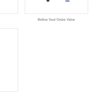
Bellow Seal Globe Valve