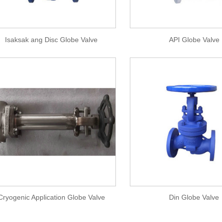
Isaksak ang Disc Globe Valve
API Globe Valve
Cryogenic Application Globe Valve
Din Globe Valve