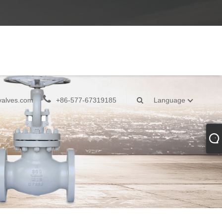
valves.com
+86-577-67319185
Language