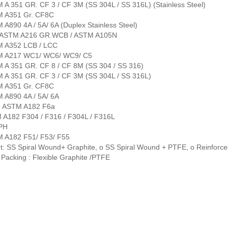
 A 351 GR. CF 3 / CF 3M (SS 304L / SS 316L) (Stainless Steel)
M A351 Gr. CF8C
 A890 4A / 5A/ 6A (Duplex Stainless Steel)
: ASTM A216 GR.WCB / ASTM A105N
M A352 LCB / LCC
M A217 WC1/ WC6/ WC9/ C5
M A 351 GR. CF 8 / CF 8M (SS 304 / SS 316)
M A 351 GR. CF 3 / CF 3M (SS 304L / SS 316L)
M A351 Gr. CF8C
M A890 4A / 5A/ 6A
: ASTM A182 F6a
 A182 F304 / F316 / F304L / F316L
 PH
M A182 F51/ F53/ F55
t: SS Spiral Wound+ Graphite, o SS Spiral Wound + PTFE, o Reinforc
Packing : Flexible Graphite /PTFE