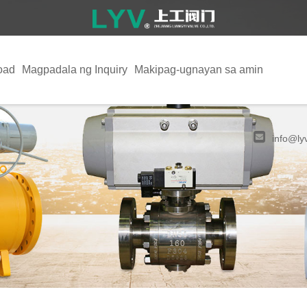
oad
Magpadala ng Inquiry
Makipag-ugnayan sa amin
info@ly